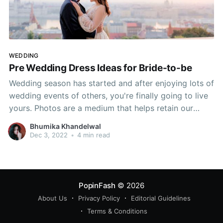
WEDDING
Pre Wedding Dress Ideas for Bride-to-be
Wedding season has started and after enjoying lots of
wedding events of others, you're finally going to live
yours. Photos are a medium that helps retain our
special moments in our memories. A pre-wedding
Bhumika Khandelwal
photoshoot is one of the ideal ways to capture your
Dec 3, 2022
•
4 min read
love as a couple
PopinFash
© 2026
About Us
Privacy Policy
Editorial Guidelines
Terms & Conditions