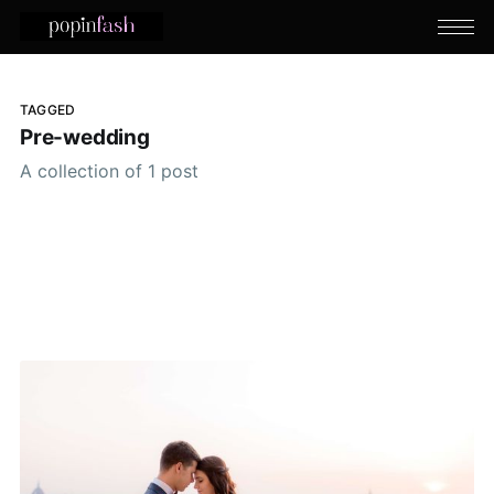
TAGGED
Pre-wedding
A collection of 1 post