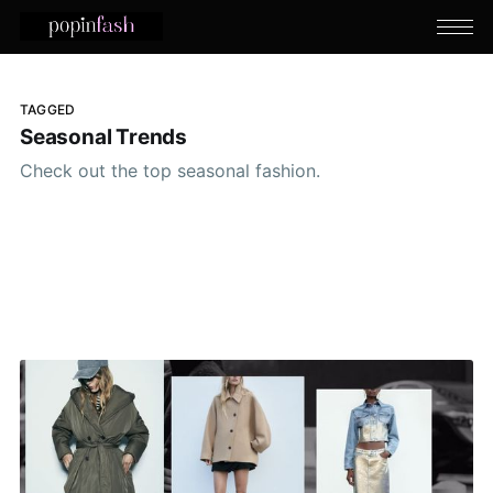
TAGGED
Seasonal Trends
Check out the top seasonal fashion.