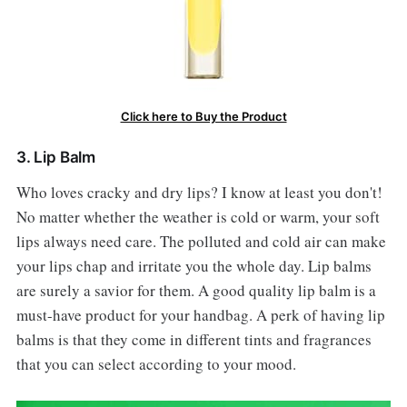
Click here to Buy the Product
3. Lip Balm
Who loves cracky and dry lips? I know at least you don't!
No matter whether the weather is cold or warm, your soft
lips always need care. The polluted and cold air can make
your lips chap and irritate you the whole day. Lip balms
are surely a savior for them. A good quality lip balm is a
must-have product for your handbag. A perk of having lip
balms is that they come in different tints and fragrances
that you can select according to your mood.