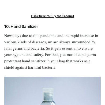
Click here to Buy the Product
10. Hand Sanitizer
Nowadays due to this pandemic and the rapid increase in
various kinds of diseases, we are always surrounded by
fatal germs and bacteria. So it gets essential to ensure
your hygiene and safety. For that, you must keep a germ-
protectant hand sanitizer in your bag that works as a
shield against harmful bacteria.