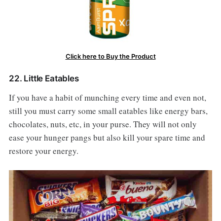
Click here to Buy the Product
22. Little Eatables
If you have a habit of munching every time and even not,
still you must carry some small eatables like energy bars,
chocolates, nuts, etc, in your purse. They will not only
ease your hunger pangs but also kill your spare time and
restore your energy.