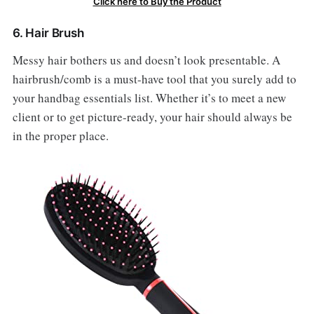
Click here to Buy the Product
6. Hair Brush
Messy hair bothers us and doesn’t look presentable. A
hairbrush/comb is a must-have tool that you surely add to
your handbag essentials list. Whether it’s to meet a new
client or to get picture-ready, your hair should always be
in the proper place.