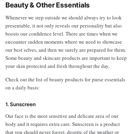
Beauty & Other Essentials
Whenever we step outside we should always try to look
presentable, it not only reveals our personality but also
boosts our confidence level. There are times when we
encounter sudden moments where we need to showcase
our best selves, and then we surely are prepared for them.
Some beauty and skincare products are important to keep
your skin protected and fresh throughout the day.
Check out the list of beauty products for purse essentials
on a daily basis:
1. Sunscreen
Our face is the most sensitive and delicate area of our
body and it requires extra care. Sunscreen is a product
that you should never forget, despite of the weather or