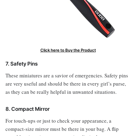
Click here to Buy the Product
7. Safety Pins
These miniatures are a savior of emergencies. Safety pins
are very useful and should be there in every girl’s purse,
as they can be really helpful in unwanted situations.
8. Compact Mirror
For touch-ups or just to check your appearance, a
compact-size mirror must be there in your bag. A flip