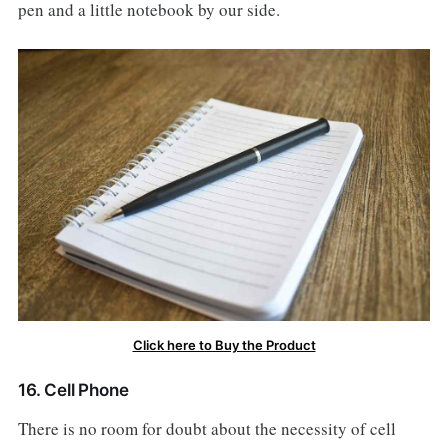
pen and a little notebook by our side.
Click here to Buy the Product
16. Cell Phone
There is no room for doubt about the necessity of cell