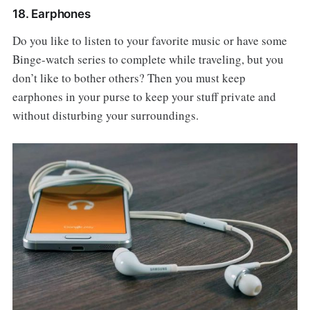
18. Earphones
Do you like to listen to your favorite music or have some
Binge-watch series to complete while traveling, but you
don’t like to bother others? Then you must keep
earphones in your purse to keep your stuff private and
without disturbing your surroundings.