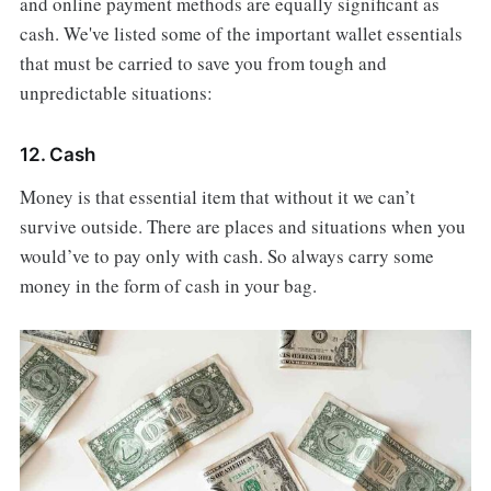
and online payment methods are equally significant as
cash. We've listed some of the important wallet essentials
that must be carried to save you from tough and
unpredictable situations:
12. Cash
Money is that essential item that without it we can’t
survive outside. There are places and situations when you
would’ve to pay only with cash. So always carry some
money in the form of cash in your bag.