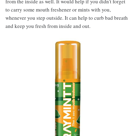
from the inside as well. It would help if you didn't forget
to carry some mouth freshener or mints with you,
whenever you step outside. It can help to curb bad breath
and keep you fresh from inside and out.