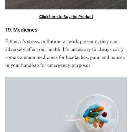
Click here to Buy the Product
19. Medicines
Either, it's stress, pollution, or work pressure; they can
adversely affect our health. It’s necessary to always carry
some common medicines for headaches, pain, and nausea
in your handbag for emergency purposes.