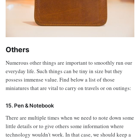
Others
Numerous other things are important to smoothly run our
everyday life. Such things can be tiny in size but they
possess immense value. Find below a list of those
miniatures that are vital to carry on travels or on outings:
15. Pen & Notebook
There are multiple times when we need to note down some
little details or to give others some information where
technology wouldn't work. In that case, we should keep a