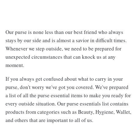
Our purse is none less than our best friend who always
stays by our side and is almost a savior in difficult times.
Whenever we step outside, we need to be prepared for
unexpected circumstances that can knock us at any
moment.
If you always get confused about what to carry in your
purse, don't worry we've got you covered. We've prepared
a list of all the purse essential items to make you ready for
every outside situation. Our purse essentials list contains
products from categories such as Beauty, Hygiene, Wallet,
and others that are important to all of us.