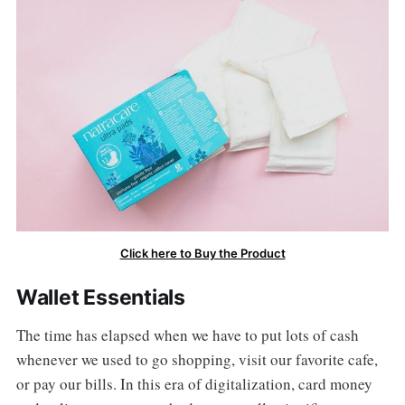
Click here to Buy the Product
Wallet Essentials
The time has elapsed when we have to put lots of cash
whenever we used to go shopping, visit our favorite cafe,
or pay our bills. In this era of digitalization, card money