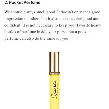
2. Pocket Perfume
We should always smell good. It doesn’t only set a good
impression on others but it also makes us feel good and
confident. It is not necessary to keep your favorite heavy
bottles of perfume inside your purse, but a pocket
perfume can also do the same for you.