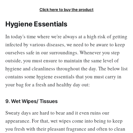
Click here to buy the product
Hygiene Essentials
In today's time where we're always at a high risk of getting
infected by various diseases, we need to be aware to keep
ourselves safe in our surroundings. Whenever you step
outside, you must ensure to maintain the same level of
hygiene and cleanliness throughout the day. The below list
contains some hygiene essentials that you must carry in
your bag for a fresh and healthy day out:
9. Wet Wipes/ Tissues
Sweaty days are hard to bear and it even ruins our
appearance. For that, wet wipes come into being to keep
you fresh with their pleasant fragrance and often to clean