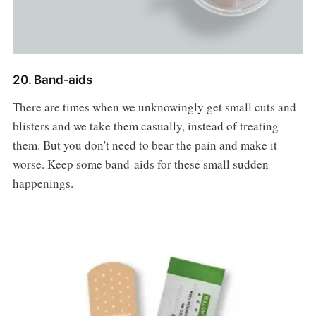
20. Band-aids
There are times when we unknowingly get small cuts and
blisters and we take them casually, instead of treating
them. But you don't need to bear the pain and make it
worse. Keep some band-aids for these small sudden
happenings.