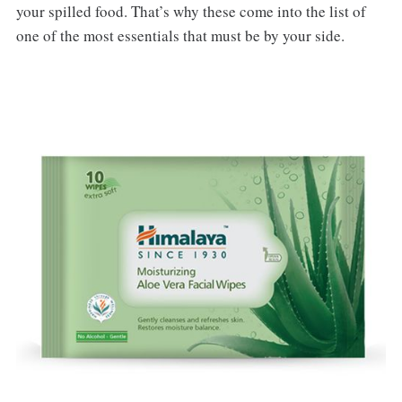
your spilled food. That’s why these come into the list of
one of the most essentials that must be by your side.