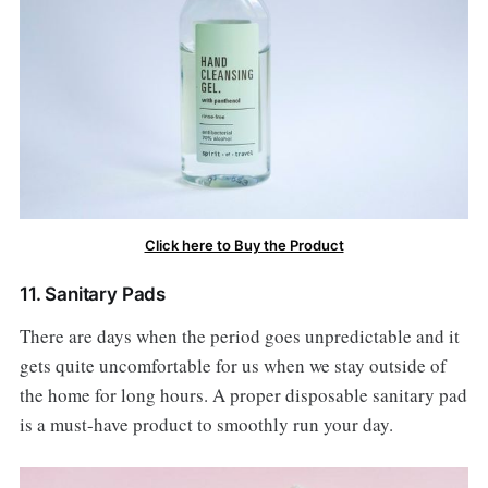
Click here to Buy the Product
11. Sanitary Pads
There are days when the period goes unpredictable and it
gets quite uncomfortable for us when we stay outside of
the home for long hours. A proper disposable sanitary pad
is a must-have product to smoothly run your day.