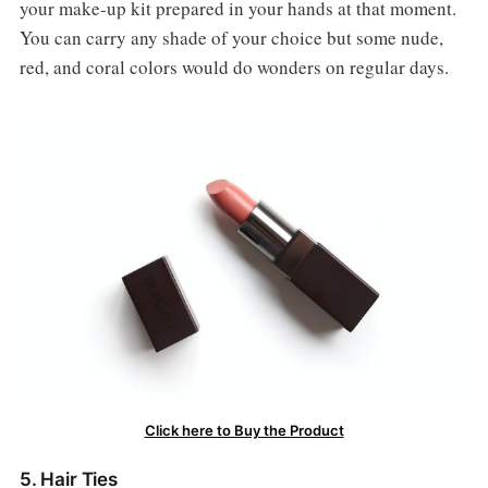
your make-up kit prepared in your hands at that moment.
You can carry any shade of your choice but some nude,
red, and coral colors would do wonders on regular days.
Click here to Buy the Product
5. Hair Ties