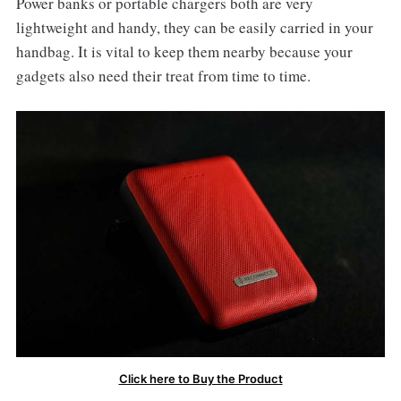
Power banks or portable chargers both are very
lightweight and handy, they can be easily carried in your
handbag. It is vital to keep them nearby because your
gadgets also need their treat from time to time.
Click here to Buy the Product