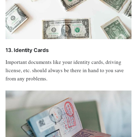
13. Identity Cards
Important documents like your identity cards, driving
license, etc. should always be there in hand to you save
from any problems.