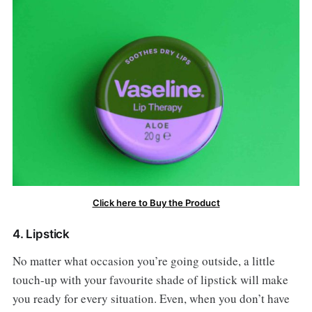
Click here to Buy the Product
4. Lipstick
No matter what occasion you’re going outside, a little
touch-up with your favourite shade of lipstick will make
you ready for every situation. Even, when you don’t have