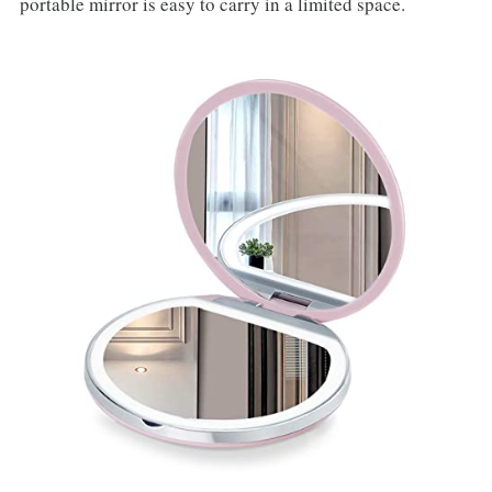
portable mirror is easy to carry in a limited space.