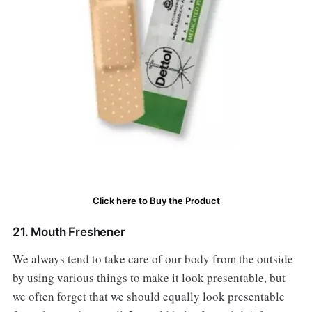
Click here to Buy the Product
21. Mouth Freshener
We always tend to take care of our body from the outside
by using various things to make it look presentable, but
we often forget that we should equally look presentable