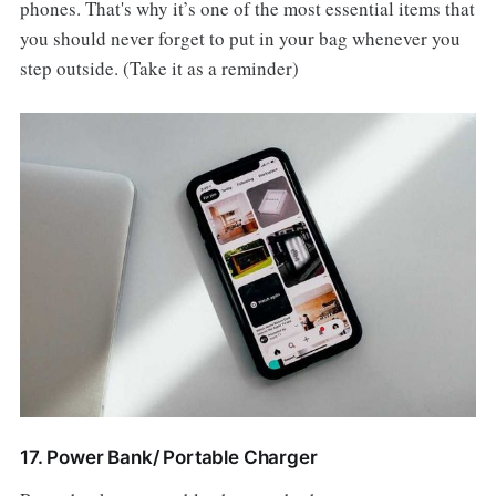
phones. That's why it’s one of the most essential items that
you should never forget to put in your bag whenever you
step outside. (Take it as a reminder)
17. Power Bank/ Portable Charger