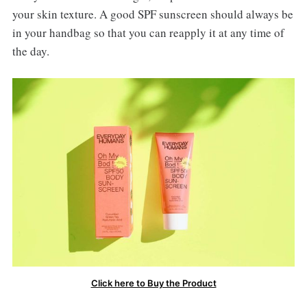
your skin texture. A good SPF sunscreen should always be
in your handbag so that you can reapply it at any time of
the day.
Click here to Buy the Product