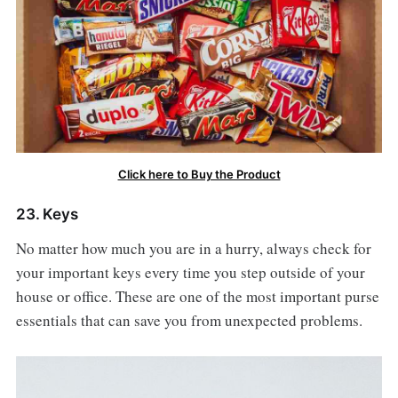
Click here to Buy the Product
23. Keys
No matter how much you are in a hurry, always check for
your important keys every time you step outside of your
house or office. These are one of the most important purse
essentials that can save you from unexpected problems.