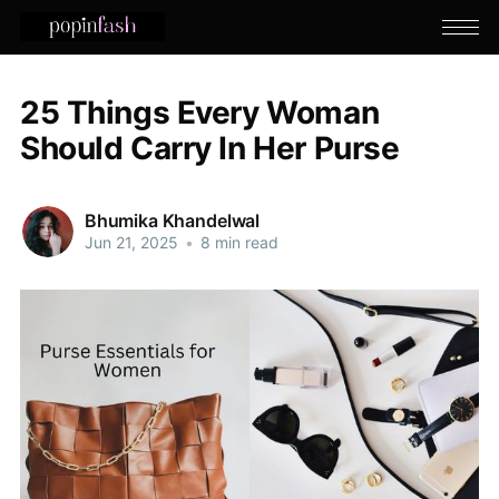
25 Things Every Woman
Should Carry In Her Purse
Bhumika Khandelwal
Jun 21, 2025
•
8 min read