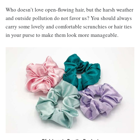
Who doesn’t love open-flowing hair, but the harsh weather
and outside pollution do not favor us? You should always
carry some lovely and comfortable scrunchies or hair ties
in your purse to make them look more manageable.