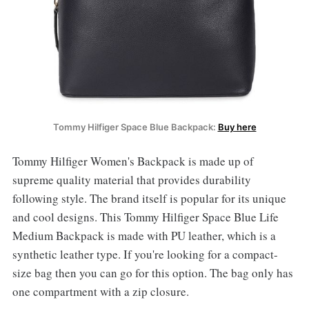
Tommy Hilfiger Space Blue Backpack:
Buy here
Tommy Hilfiger Women's Backpack is made up of
supreme quality material that provides durability
following style. The brand itself is popular for its unique
and cool designs. This Tommy Hilfiger Space Blue Life
Medium Backpack is made with PU leather, which is a
synthetic leather type. If you're looking for a compact-
size bag then you can go for this option. The bag only has
one compartment with a zip closure.