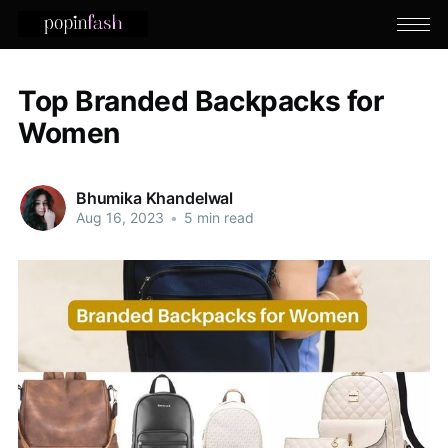
Top Branded Backpacks for
Women
Bhumika Khandelwal
Aug 16, 2023
•
5 min read