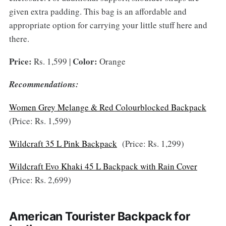
given extra padding. This bag is an affordable and
appropriate option for carrying your little stuff here and
there.
Price:
Color:
Rs. 1,599 |
Orange
Recommendations:
Women Grey Melange & Red Colourblocked Backpack
(Price: Rs. 1,599)
Wildcraft 35 L Pink Backpack
(Price: Rs. 1,299)
Wildcraft Evo Khaki 45 L Backpack with Rain Cover
(Price: Rs. 2,699)
American Tourister Backpack for