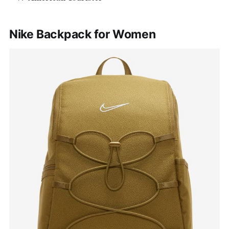
Nike Backpack for Women