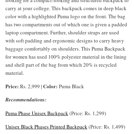
looking for a compact-looking and structured backpack to
carry at your college. This backpack comes in deep black
color with a highlighted Puma logo on the front. The bag
has two compartments out of which one is given a padded
laptop compartment. Further, shoulder straps are used
with soft padding and ergonomic designs to carry heavy
baggage comfortably on shoulders. This Puma Backpack
for women has used 100% polyester material in the lining
and shell part of the bag from which 20% is recycled
material.
Price:
Color:
Rs. 2,999 |
Puma Black
Recommendations:
Puma Phase Unisex Backpack
(Price: Rs. 1,299)
Unisex Black Phases Printed Backpack
(Price: Rs. 1,499)