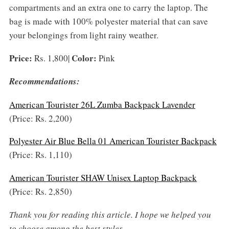
compartments and an extra one to carry the laptop. The
bag is made with 100% polyester material that can save
your belongings from light rainy weather.
Price:
Color:
Rs. 1,800|
Pink
Recommendations:
American Tourister 26L Zumba Backpack Lavender
(Price: Rs. 2,200)
Polyester Air Blue Bella 01 American Tourister Backpack
(Price: Rs. 1,110)
American Tourister SHAW Unisex Laptop Backpack
(Price: Rs. 2,850)
Thank you for reading this article. I hope we
helped you
to choose
among the
best style
s
.