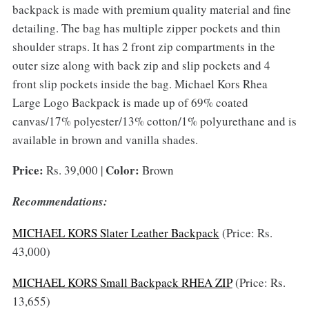
backpack is made with premium quality material and fine
detailing. The bag has multiple zipper pockets and thin
shoulder straps. It has 2 front zip compartments in the
outer size along with back zip and slip pockets and 4
front slip pockets inside the bag. Michael Kors Rhea
Large Logo Backpack is made up of 69% coated
canvas/17% polyester/13% cotton/1% polyurethane and is
available in brown and vanilla shades.
Price:
Color:
Rs. 39,000 |
Brown
Recommendations:
MICHAEL KORS Slater Leather Backpack
(Price: Rs.
43,000)
MICHAEL KORS Small Backpack RHEA ZIP
(Price: Rs.
13,655)