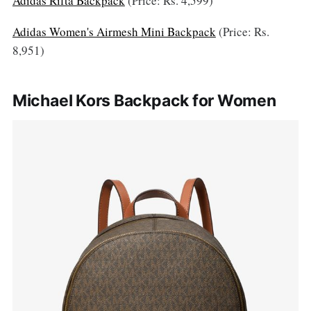
Adidas Rifta Backpack
(Price: Rs. 4,599)
Adidas Women's Airmesh Mini Backpack
(Price: Rs.
8,951)
Michael Kors Backpack for Women