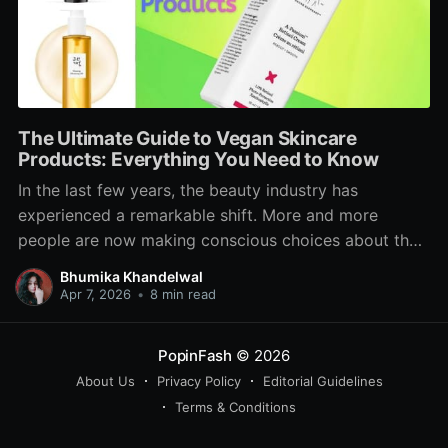
The Ultimate Guide to Vegan Skincare
Products: Everything You Need to Know
In the last few years, the beauty industry has
experienced a remarkable shift. More and more
people are now making conscious choices about the
products they use on their skin not just for beauty
Bhumika Khandelwal
benefits but also for ethical, sustainable, and health-
Apr 7, 2026
•
8 min read
related reasons. Among these growing trends, vegan
skincare products
PopinFash
© 2026
About Us
Privacy Policy
Editorial Guidelines
Terms & Conditions