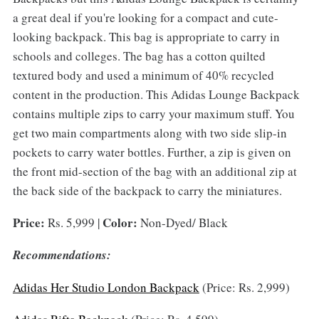
a great deal if you're looking for a compact and cute-
looking backpack. This bag is appropriate to carry in
schools and colleges. The bag has a cotton quilted
textured body and used a minimum of 40% recycled
content in the production. This Adidas Lounge Backpack
contains multiple zips to carry your maximum stuff. You
get two main compartments along with two side slip-in
pockets to carry water bottles. Further, a zip is given on
the front mid-section of the bag with an additional zip at
the back side of the backpack to carry the miniatures.
Price:
Color:
Rs. 5,999 |
Non-Dyed/ Black
Recommendations:
Adidas Her Studio London Backpack
(Price: Rs. 2,999)