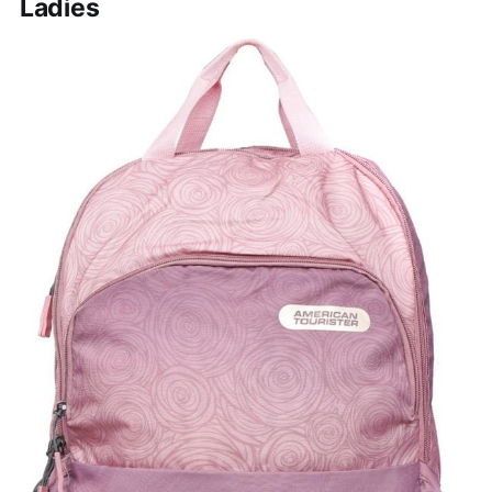
Ladies