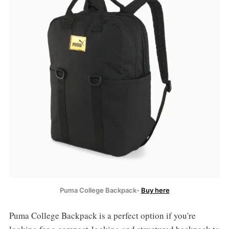
Puma College Backpack-
Buy here
Puma College Backpack is a perfect option if you're