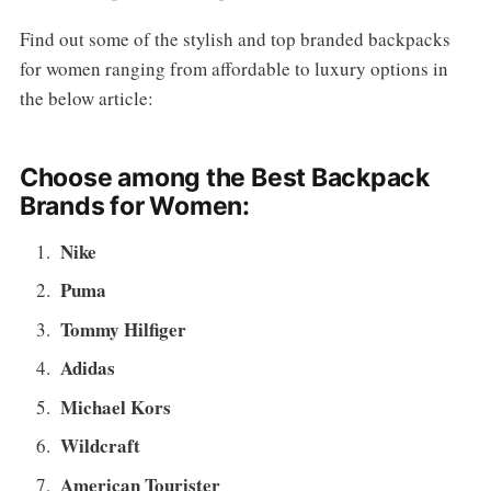
Find out some of the stylish and top branded backpacks
for women ranging from affordable to luxury options in
the below article:
Choose among the Best Backpack
Brands for Women:
Nike
Puma
Tommy Hilfiger
Adidas
Michael Kors
Wildcraft
American Tourister