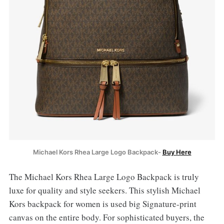
Michael Kors Rhea Large Logo Backpack-
Buy Here
The Michael Kors Rhea Large Logo Backpack is truly
luxe for quality and style seekers. This stylish Michael
Kors backpack for women is used
big Signature-print
canvas on the entire body. For sophisticated buyers, the