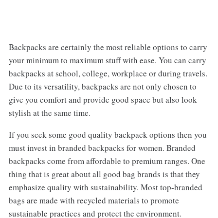
Backpacks are certainly the most reliable options to carry
your minimum to maximum stuff with ease. You can carry
backpacks at school, college, workplace or during travels.
Due to its versatility, backpacks are not only chosen to
give you comfort and provide good space but also look
stylish at the same time.
If you seek some good quality backpack options then you
must invest in branded backpacks for women. Branded
backpacks come from affordable to premium ranges. One
thing that is great about all good bag brands is that they
emphasize quality with sustainability. Most top-branded
bags are made with recycled materials to promote
sustainable practices and protect the environment.