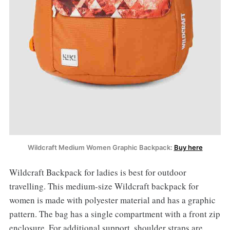
Wildcraft Medium Women Graphic Backpack:
Buy here
Wildcraft Backpack for ladies is best for outdoor
travelling. This medium-size Wildcraft backpack for
women is made with polyester material and has a graphic
pattern. The bag has a single compartment with a front zip
enclosure. For additional support, shoulder straps are