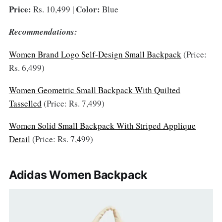
Price:
Color:
Rs. 10,499 |
Blue
Recommendations:
Women Brand Logo Self-Design Small Backpack
(Price:
Rs. 6,499)
Women Geometric Small Backpack With Quilted
Tasselled
(Price: Rs. 7,499)
Women Solid Small Backpack With Striped Applique
Detail
(Price: Rs. 7,499)
Adidas Women Backpack