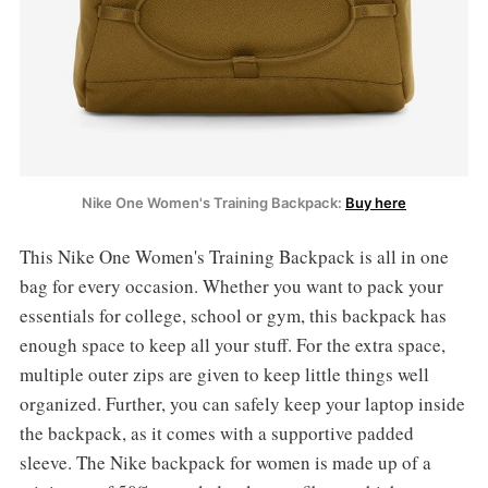
Nike One Women's Training Backpack:
Buy here
This Nike One Women's Training Backpack is all in one
bag for every occasion. Whether you want to pack your
essentials for college, school or gym, this backpack has
enough space to keep all your stuff. For the extra space,
multiple outer zips are given to keep little things well
organized. Further, you can safely keep your laptop inside
the backpack, as it comes with a supportive padded
sleeve. The Nike backpack for women is made up of a