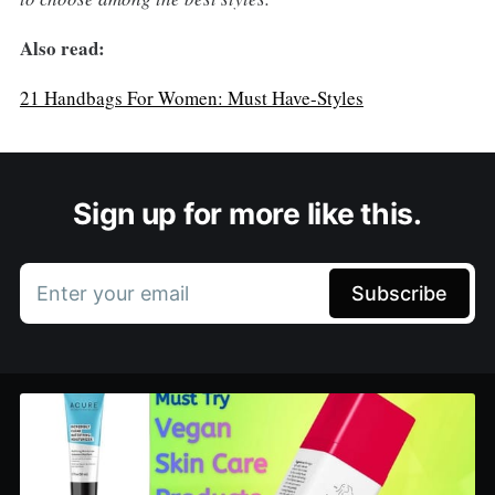
Also read:
21 Handbags For Women: Must Have-Styles
Sign up for more like this.
Enter your email
Subscribe