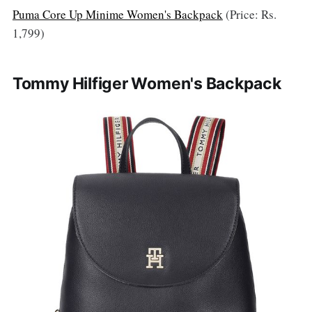
Puma Core Up Minime Women's Backpack
(Price: Rs.
1,799)
Tommy Hilfiger Women's Backpack