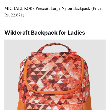
MICHAEL KORS Prescott Large Nylon Backpack
(Price:
Rs. 22,671)
Wildcraft Backpack for Ladies