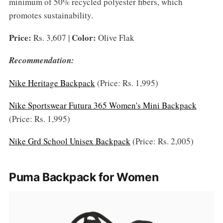
minimum of 50% recycled polyester fibers, which
promotes sustainability.
Price:
Color:
Rs. 3,607 |
Olive Flak
Recommendation:
Nike Heritage Backpack
(Price: Rs. 1,995)
Nike Sportswear Futura 365 Women's Mini Backpack
(Price: Rs. 1,995)
Nike Grd School Unisex Backpack
(Price: Rs. 2,005)
Puma Backpack for Women