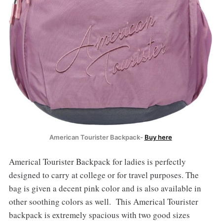
American Tourister Backpack-
Buy here
Americal Tourister Backpack for ladies is perfectly
designed to carry at college or for travel purposes. The
bag is given a decent pink color and is also available in
other soothing colors as well. This Americal Tourister
backpack is extremely spacious with two good sizes