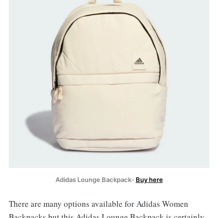
Adidas Lounge Backpack-
Buy here
There are many options available for Adidas Women
Backpacks but this Adidas Lounge Backpack is certainly